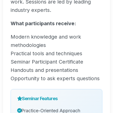
work. Sessions are led by leading
industry experts.
What participants receive:
Modern knowledge and work
methodologies
Practical tools and techniques
Seminar Participant Certificate
Handouts and presentations
Opportunity to ask experts questions
Seminar Features
Practice-Oriented Approach