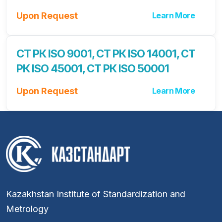
Upon Request
Learn More
СТ РК ISO 9001, СТ РК ISO 14001, СТ
РК ISO 45001, СТ РК ISO 50001
Upon Request
Learn More
Kazakhstan Institute of Standardization and
Metrology