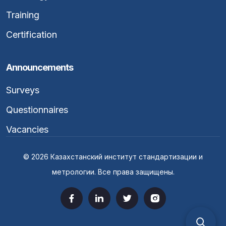
Training
Certification
Announcements
Surveys
Questionnaires
Vacancies
© 2026 Казахстанский институт стандартизации и
метрологии. Все права защищены.