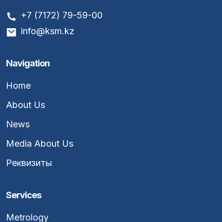
+7 (7172) 79-59-00
info@ksm.kz
Navigation
Home
About Us
News
Media About Us
Реквизиты
Services
Metrology