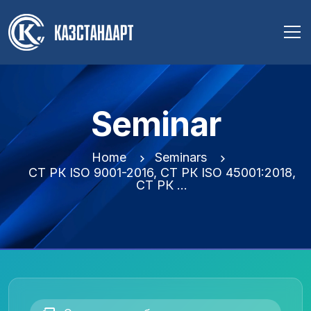
Seminar
Home
Seminars
СТ РК ISO 9001-2016, СТ РК ISO 45001:2018,
СТ РК …