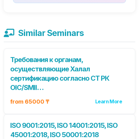
Similar Seminars
Требования к органам,
осуществляющие Халал
сертификацию согласно СТ РК
OIC/SMII…
from 65000 ₸
Learn More
ISO 9001:2015, ISO 14001:2015, ISO
45001:2018, ISO 50001:2018