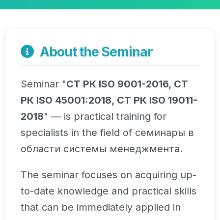
About the Seminar
Seminar "
СТ РК ISO 9001-2016, СТ
РК ISO 45001:2018, СТ РК ISO 19011-
2018
" — is practical training for
specialists in the field of семинары в
области системы менеджмента.
The seminar focuses on acquiring up-
to-date knowledge and practical skills
that can be immediately applied in