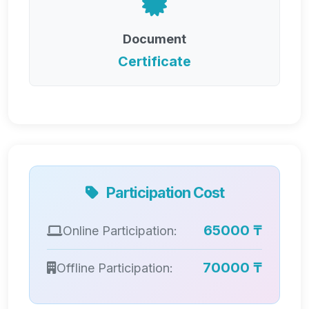
Document
Certificate
Participation Cost
65000 ₸
Online Participation:
70000 ₸
Offline Participation: