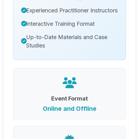
Experienced Practitioner Instructors
Interactive Training Format
Up-to-Date Materials and Case
Studies
Event Format
Online and Offline