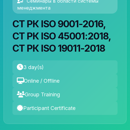
Семинары в области системы
менеджмента
СТ РК ISO 9001-2016,
СТ РК ISO 45001:2018,
СТ РК ISO 19011-2018
3 day(s)
Online / Offline
Group Training
Participant Certificate