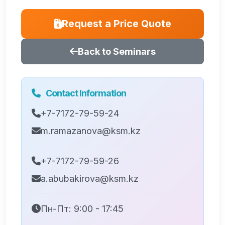
Request a Price Quote
Back to Seminars
Contact Information
+7-7172-79-59-24
m.ramazanova@ksm.kz
+7-7172-79-59-26
a.abubakirova@ksm.kz
Пн-Пт: 9:00 - 17:45